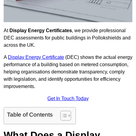
At
Display Energy Certificates
, we provide professional
DEC assessments for public buildings in Pollokshields and
across the UK.
A
Display Energy Certificate
(DEC) shows the actual energy
performance of a building based on metered consumption,
helping organisations demonstrate transparency, comply
with legislation, and identify opportunities for efficiency
improvements.
Get In Touch Today
Table of Contents
What Does a Display