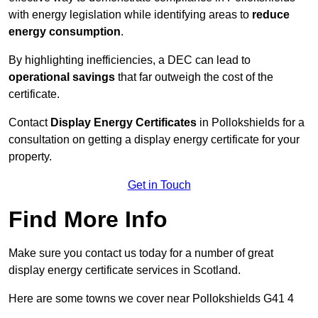
with energy legislation while identifying areas to
reduce
energy consumption
.
By highlighting inefficiencies, a DEC can lead to
operational savings
that far outweigh the cost of the
certificate.
Contact
Display Energy Certificates
in Pollokshields for a
consultation on getting a display energy certificate for your
property.
Get in Touch
Find More Info
Make sure you contact us today for a number of great
display energy certificate services in Scotland.
Here are some towns we cover near Pollokshields G41 4