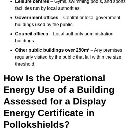
Leisure centres
– Gyms, swimming pools, and sports
facilities run by local authorities.
Government offices
– Central or local government
buildings used by the public.
Council offices
– Local authority administration
buildings.
Other public buildings over 250m²
– Any premises
regularly visited by the public that fall within the size
threshold.
How Is the Operational
Energy Use of a Building
Assessed for a Display
Energy Certificate in
Pollokshields?