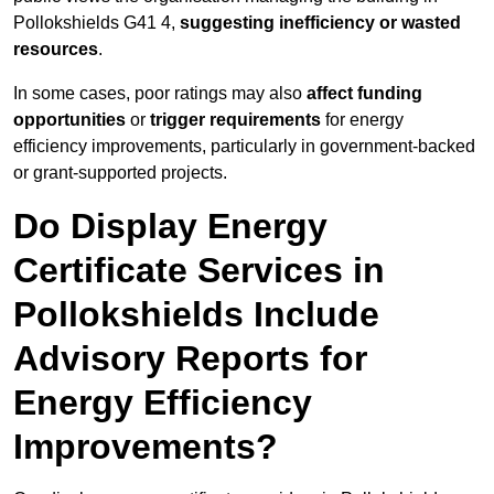
Pollokshields G41 4,
suggesting inefficiency or wasted
resources
.
In some cases, poor ratings may also
affect funding
opportunities
or
trigger requirements
for energy
efficiency improvements, particularly in government-backed
or grant-supported projects.
Do Display Energy
Certificate Services in
Pollokshields Include
Advisory Reports for
Energy Efficiency
Improvements?