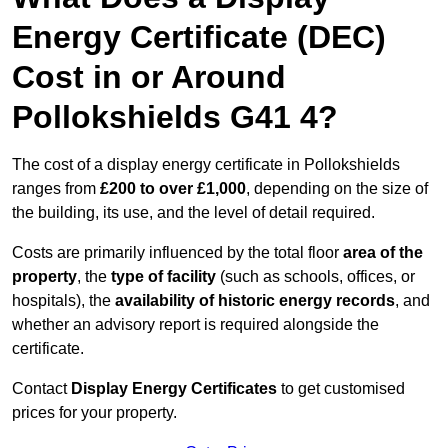
Energy Certificate (DEC)
Cost in or Around
Pollokshields G41 4?
The cost of a display energy certificate in Pollokshields
ranges from
£200 to over £1,000
, depending on the size of
the building, its use, and the level of detail required.
Costs are primarily influenced by the total floor
area of the
property
, the
type of facility
(such as schools, offices, or
hospitals), the
availability of historic energy records
, and
whether an advisory report is required alongside the
certificate.
Contact
Display Energy Certificates
to get customised
prices for your property.