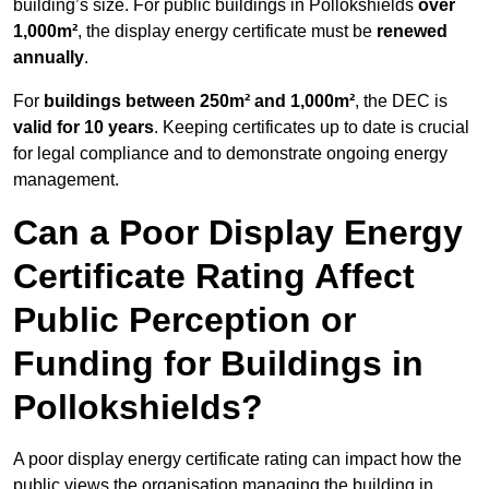
building’s size. For public buildings in Pollokshields
over
1,000m²
, the display energy certificate must be
renewed
annually
.
For
buildings between 250m² and 1,000m²
, the DEC is
valid for 10 years
. Keeping certificates up to date is crucial
for legal compliance and to demonstrate ongoing energy
management.
Can a Poor Display Energy
Certificate Rating Affect
Public Perception or
Funding for Buildings in
Pollokshields?
A poor display energy certificate rating can impact how the
public views the organisation managing the building in