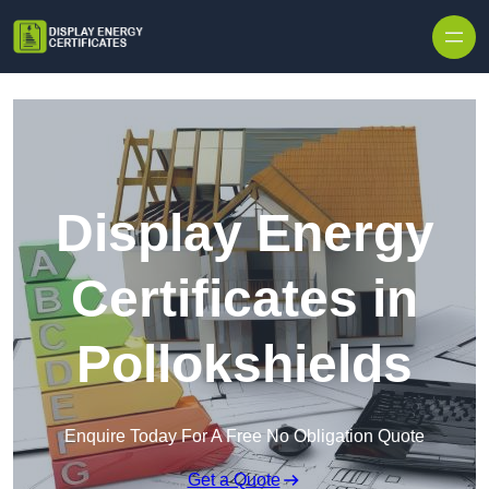
Skip to content
Display Energy
Certificates in
Pollokshields
Enquire Today For A Free No Obligation Quote
Get a Quote