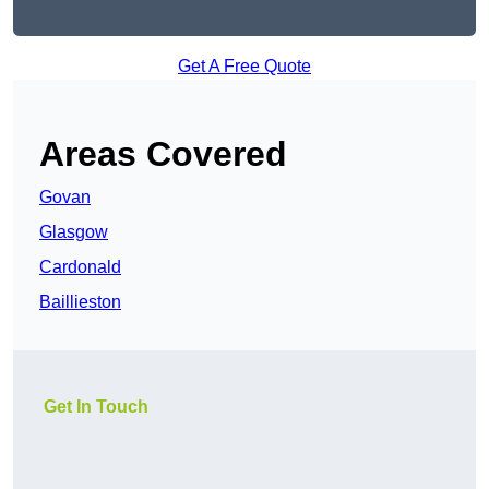
Get A Free Quote
Areas Covered
Govan
Glasgow
Cardonald
Baillieston
Get In Touch