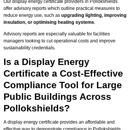
Our display energy certificate providers in Pollokshields
offer advisory reports which outline practical measures to
reduce energy use, such as
upgrading lighting, improving
insulation, or optimising heating systems
.
Advisory reports are especially valuable for facilities
managers looking to cut operational costs and improve
sustainability credentials.
Is a Display Energy
Certificate a Cost-Effective
Compliance Tool for Large
Public Buildings Across
Pollokshields?
A display energy certificate provides an affordable and
effective way to demonstrate compliance in Pollokshields