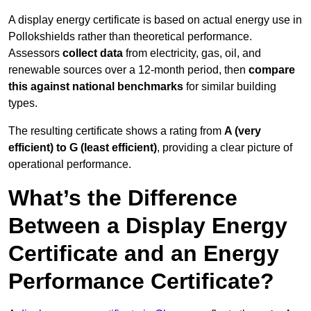
A display energy certificate is based on actual energy use in
Pollokshields rather than theoretical performance.
Assessors
collect data
from electricity, gas, oil, and
renewable sources over a 12-month period, then
compare
this against national benchmarks
for similar building
types.
The resulting certificate shows a rating from
A (very
efficient) to G (least efficient)
, providing a clear picture of
operational performance.
What’s the Difference
Between a Display Energy
Certificate and an Energy
Performance Certificate?