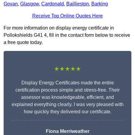
Govan
,
Glasgow
,
Cardonald
,
Baillieston
,
Barking
Receive Top Online Quotes Here
For more information on display energy certificate in
Pollokshields G41 4, fill in the contact form below to receive
a free quote today.
★★★★★
Display Energy Certificates made the entire
certification process simple and stress-free. Their
assessor was knowledgeable, efficient, and
explained everything clearly. I was very pleased with
how quickly they delivered our certificate.
Fiona Merriweather