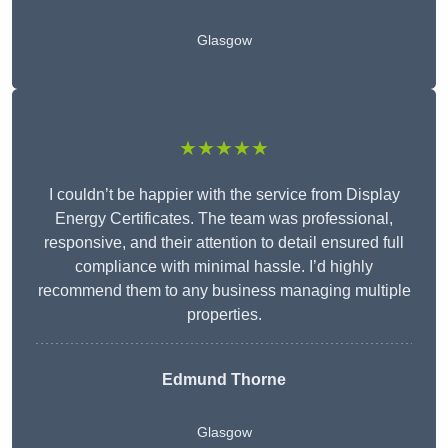
Glasgow
★★★★★
I couldn’t be happier with the service from Display
Energy Certificates. The team was professional,
responsive, and their attention to detail ensured full
compliance with minimal hassle. I’d highly
recommend them to any business managing multiple
properties.
Edmund Thorne
Glasgow