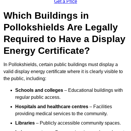
Get a Price
Which Buildings in
Pollokshields Are Legally
Required to Have a Display
Energy Certificate?
In Pollokshields, certain public buildings must display a
valid display energy certificate where it is clearly visible to
the public, including:
Schools and colleges
– Educational buildings with
regular public access.
Hospitals and healthcare centres
– Facilities
providing medical services to the community.
Libraries
– Publicly accessible community spaces.