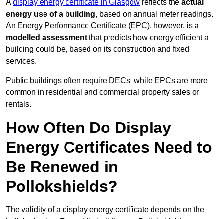
A
display energy certificate in Glasgow
reflects the
actual
energy use of a building
, based on annual meter readings.
An Energy Performance Certificate (EPC), however, is a
modelled assessment
that predicts how energy efficient a
building could be, based on its construction and fixed
services.
Public buildings often require DECs, while EPCs are more
common in residential and commercial property sales or
rentals.
How Often Do Display
Energy Certificates Need to
Be Renewed in
Pollokshields?
The validity of a display energy certificate depends on the