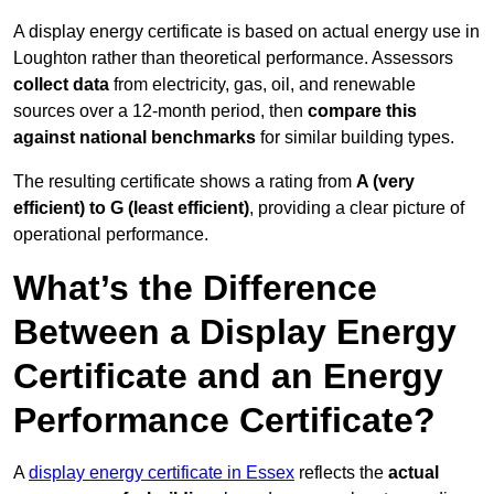
A display energy certificate is based on actual energy use in
Loughton rather than theoretical performance. Assessors
collect data
from electricity, gas, oil, and renewable
sources over a 12-month period, then
compare this
against national benchmarks
for similar building types.
The resulting certificate shows a rating from
A (very
efficient) to G (least efficient)
, providing a clear picture of
operational performance.
What’s the Difference
Between a Display Energy
Certificate and an Energy
Performance Certificate?
A
display energy certificate in Essex
reflects the
actual