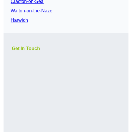
Clacton-on-Sea
Walton-on-the-Naze
Harwich
Get In Touch