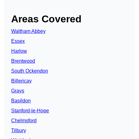
Areas Covered
Waltham Abbey
Essex
Harlow
Brentwood
South Ockendon
Billericay
Grays
Basildon
Stanford-le-Hope
Chelmsford
Tilbury