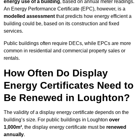
energy use of a building
, based on annual meter readings.
An Energy Performance Certificate (EPC), however, is a
modelled assessment
that predicts how energy efficient a
building could be, based on its construction and fixed
services.
Public buildings often require DECs, while EPCs are more
common in residential and commercial property sales or
rentals.
How Often Do Display
Energy Certificates Need to
Be Renewed in Loughton?
The validity of a display energy certificate depends on the
building’s size. For public buildings in Loughton
over
1,000m²
, the display energy certificate must be
renewed
annually
.