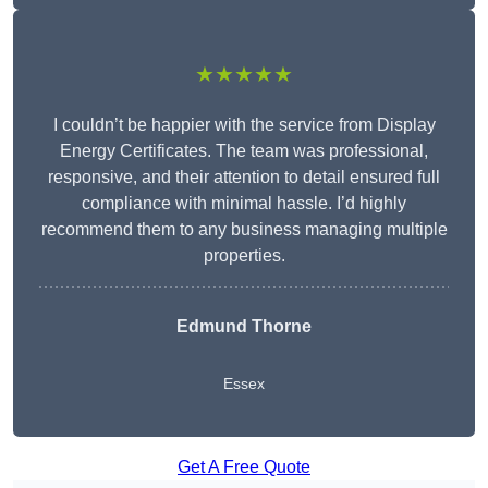
★★★★★
I couldn’t be happier with the service from Display
Energy Certificates. The team was professional,
responsive, and their attention to detail ensured full
compliance with minimal hassle. I’d highly
recommend them to any business managing multiple
properties.
Edmund Thorne
Essex
Get A Free Quote