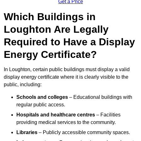
Get a Price
Which Buildings in
Loughton Are Legally
Required to Have a Display
Energy Certificate?
In Loughton, certain public buildings must display a valid
display energy certificate where it is clearly visible to the
public, including:
Schools and colleges
– Educational buildings with
regular public access.
Hospitals and healthcare centres
– Facilities
providing medical services to the community.
Libraries
– Publicly accessible community spaces.