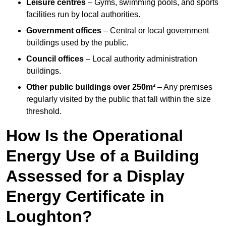
Leisure centres
– Gyms, swimming pools, and sports
facilities run by local authorities.
Government offices
– Central or local government
buildings used by the public.
Council offices
– Local authority administration
buildings.
Other public buildings over 250m²
– Any premises
regularly visited by the public that fall within the size
threshold.
How Is the Operational
Energy Use of a Building
Assessed for a Display
Energy Certificate in
Loughton?