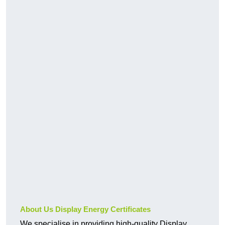
About Us Display Energy Certificates
We specialise in providing high-quality Display