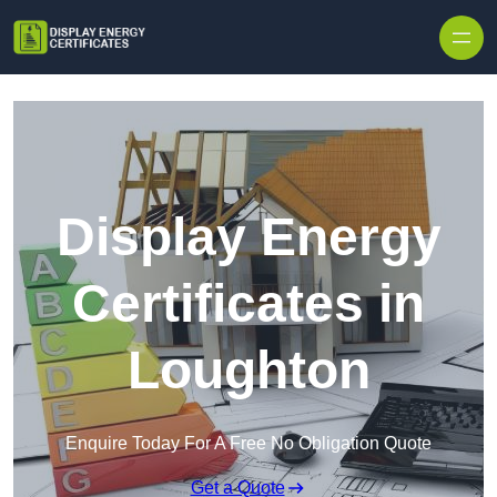
Skip to content
Display Energy
Certificates in
Loughton
Enquire Today For A Free No Obligation Quote
Get a Quote