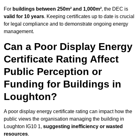
For
buildings between 250m² and 1,000m²
, the DEC is
valid for 10 years
. Keeping certificates up to date is crucial
for legal compliance and to demonstrate ongoing energy
management.
Can a Poor Display Energy
Certificate Rating Affect
Public Perception or
Funding for Buildings in
Loughton?
A poor display energy certificate rating can impact how the
public views the organisation managing the building in
Loughton IG10 1,
suggesting inefficiency or wasted
resources
.