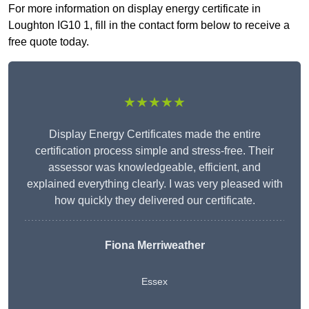
For more information on display energy certificate in
Loughton IG10 1, fill in the contact form below to receive a
free quote today.
★★★★★
Display Energy Certificates made the entire
certification process simple and stress-free. Their
assessor was knowledgeable, efficient, and
explained everything clearly. I was very pleased with
how quickly they delivered our certificate.
Fiona Merriweather
Essex