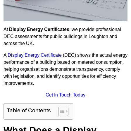
At
Display Energy Certificates
, we provide professional
DEC assessments for public buildings in Loughton and
across the UK.
A
Display Energy Certificate
(DEC) shows the actual energy
performance of a building based on metered consumption,
helping organisations demonstrate transparency, comply
with legislation, and identify opportunities for efficiency
improvements.
Get In Touch Today
Table of Contents
What Does a Display