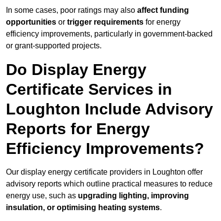
In some cases, poor ratings may also
affect funding
opportunities
or
trigger requirements
for energy
efficiency improvements, particularly in government-backed
or grant-supported projects.
Do Display Energy
Certificate Services in
Loughton Include Advisory
Reports for Energy
Efficiency Improvements?
Our display energy certificate providers in Loughton offer
advisory reports which outline practical measures to reduce
energy use, such as
upgrading lighting, improving
insulation, or optimising heating systems
.