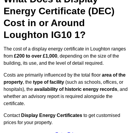
Energy Certificate (DEC)
Cost in or Around
Loughton IG10 1?
The cost of a display energy certificate in Loughton ranges
from
£200 to over £1,000
, depending on the size of the
building, its use, and the level of detail required.
Costs are primarily influenced by the total floor
area of the
property
, the
type of facility
(such as schools, offices, or
hospitals), the
availability of historic energy records
, and
whether an advisory report is required alongside the
certificate.
Contact
Display Energy Certificates
to get customised
prices for your property.