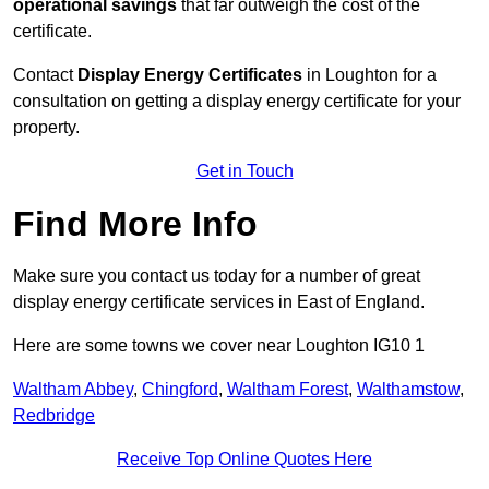
operational savings
that far outweigh the cost of the
certificate.
Contact
Display Energy Certificates
in Loughton for a
consultation on getting a display energy certificate for your
property.
Get in Touch
Find More Info
Make sure you contact us today for a number of great
display energy certificate services in East of England.
Here are some towns we cover near Loughton IG10 1
Waltham Abbey
,
Chingford
,
Waltham Forest
,
Walthamstow
,
Redbridge
Receive Top Online Quotes Here