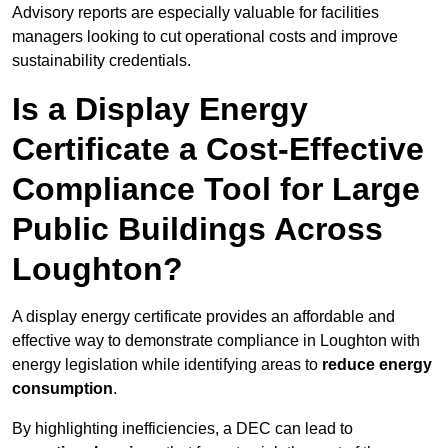
Advisory reports are especially valuable for facilities
managers looking to cut operational costs and improve
sustainability credentials.
Is a Display Energy
Certificate a Cost-Effective
Compliance Tool for Large
Public Buildings Across
Loughton?
A display energy certificate provides an affordable and
effective way to demonstrate compliance in Loughton with
energy legislation while identifying areas to
reduce energy
consumption
.
By highlighting inefficiencies, a DEC can lead to