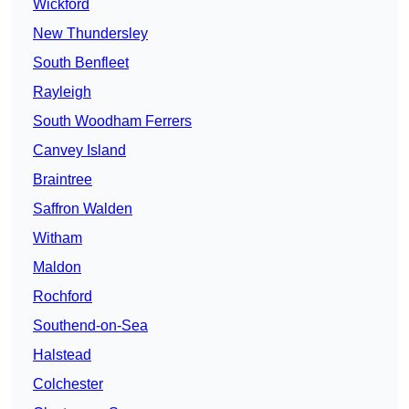
Wickford
New Thundersley
South Benfleet
Rayleigh
South Woodham Ferrers
Canvey Island
Braintree
Saffron Walden
Witham
Maldon
Rochford
Southend-on-Sea
Halstead
Colchester