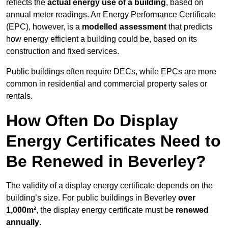
reflects the
actual energy use of a building
, based on
annual meter readings. An Energy Performance Certificate
(EPC), however, is a
modelled assessment
that predicts
how energy efficient a building could be, based on its
construction and fixed services.
Public buildings often require DECs, while EPCs are more
common in residential and commercial property sales or
rentals.
How Often Do Display
Energy Certificates Need to
Be Renewed in Beverley?
The validity of a display energy certificate depends on the
building’s size. For public buildings in Beverley
over
1,000m²
, the display energy certificate must be
renewed
annually
.