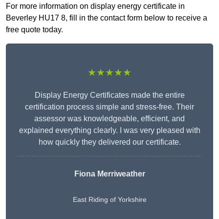
For more information on display energy certificate in
Beverley HU17 8, fill in the contact form below to receive a
free quote today.
★★★★★
Display Energy Certificates made the entire
certification process simple and stress-free. Their
assessor was knowledgeable, efficient, and
explained everything clearly. I was very pleased with
how quickly they delivered our certificate.
Fiona Merriweather
East Riding of Yorkshire