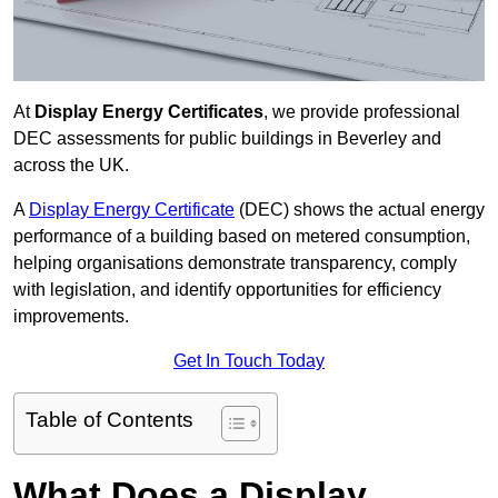
At
Display Energy Certificates
, we provide professional
DEC assessments for public buildings in Beverley and
across the UK.
A
Display Energy Certificate
(DEC) shows the actual energy
performance of a building based on metered consumption,
helping organisations demonstrate transparency, comply
with legislation, and identify opportunities for efficiency
improvements.
Get In Touch Today
Table of Contents
What Does a Display