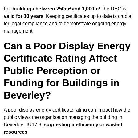
For
buildings between 250m² and 1,000m²
, the DEC is
valid for 10 years
. Keeping certificates up to date is crucial
for legal compliance and to demonstrate ongoing energy
management.
Can a Poor Display Energy
Certificate Rating Affect
Public Perception or
Funding for Buildings in
Beverley?
A poor display energy certificate rating can impact how the
public views the organisation managing the building in
Beverley HU17 8,
suggesting inefficiency or wasted
resources
.