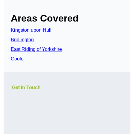
Areas Covered
Kingston upon Hull
Bridlington
East Riding of Yorkshire
Goole
Get In Touch