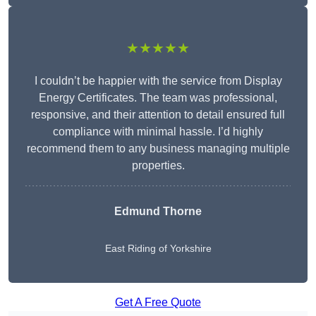
★★★★★
I couldn’t be happier with the service from Display
Energy Certificates. The team was professional,
responsive, and their attention to detail ensured full
compliance with minimal hassle. I’d highly
recommend them to any business managing multiple
properties.
Edmund Thorne
East Riding of Yorkshire
Get A Free Quote