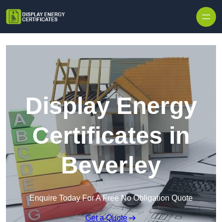
Skip to content
Display Energy
Certificates in
Beverley
Enquire Today For A Free No Obligation Quote
Get a Quote