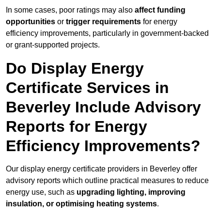
In some cases, poor ratings may also
affect funding
opportunities
or
trigger requirements
for energy
efficiency improvements, particularly in government-backed
or grant-supported projects.
Do Display Energy
Certificate Services in
Beverley Include Advisory
Reports for Energy
Efficiency Improvements?
Our display energy certificate providers in Beverley offer
advisory reports which outline practical measures to reduce
energy use, such as
upgrading lighting, improving
insulation, or optimising heating systems
.