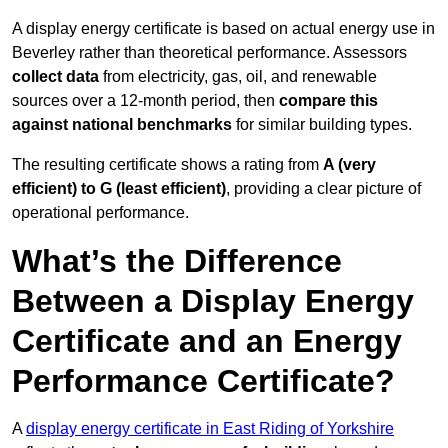
A display energy certificate is based on actual energy use in
Beverley rather than theoretical performance. Assessors
collect data
from electricity, gas, oil, and renewable
sources over a 12-month period, then
compare this
against national benchmarks
for similar building types.
The resulting certificate shows a rating from
A (very
efficient) to G (least efficient)
, providing a clear picture of
operational performance.
What’s the Difference
Between a Display Energy
Certificate and an Energy
Performance Certificate?
A
display energy certificate in East Riding of Yorkshire