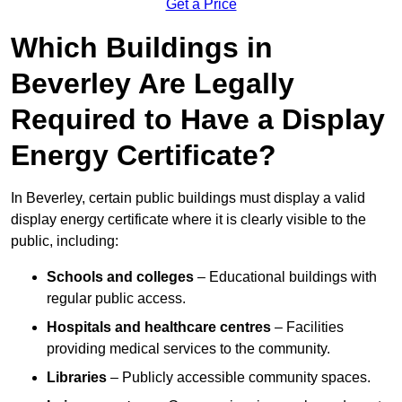
Get a Price
Which Buildings in
Beverley Are Legally
Required to Have a Display
Energy Certificate?
In Beverley, certain public buildings must display a valid
display energy certificate where it is clearly visible to the
public, including:
Schools and colleges
– Educational buildings with
regular public access.
Hospitals and healthcare centres
– Facilities
providing medical services to the community.
Libraries
– Publicly accessible community spaces.