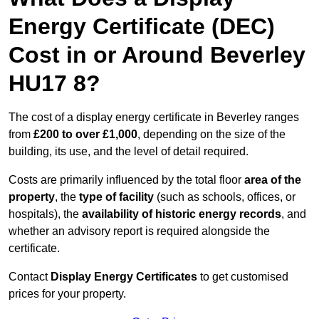
Energy Certificate (DEC)
Cost in or Around Beverley
HU17 8?
The cost of a display energy certificate in Beverley ranges
from
£200 to over £1,000
, depending on the size of the
building, its use, and the level of detail required.
Costs are primarily influenced by the total floor
area of the
property
, the
type of facility
(such as schools, offices, or
hospitals), the
availability of historic energy records
, and
whether an advisory report is required alongside the
certificate.
Contact
Display Energy Certificates
to get customised
prices for your property.