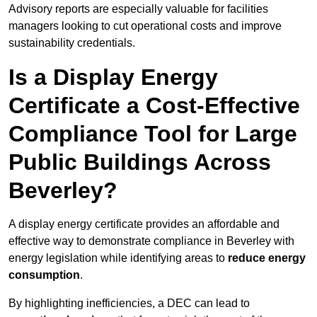
Advisory reports are especially valuable for facilities
managers looking to cut operational costs and improve
sustainability credentials.
Is a Display Energy
Certificate a Cost-Effective
Compliance Tool for Large
Public Buildings Across
Beverley?
A display energy certificate provides an affordable and
effective way to demonstrate compliance in Beverley with
energy legislation while identifying areas to
reduce energy
consumption
.
By highlighting inefficiencies, a DEC can lead to