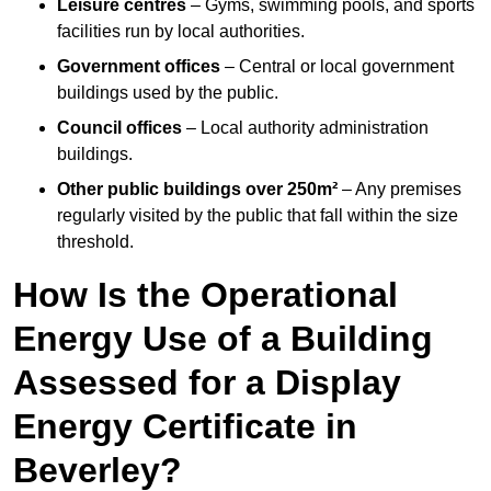
Leisure centres
– Gyms, swimming pools, and sports
facilities run by local authorities.
Government offices
– Central or local government
buildings used by the public.
Council offices
– Local authority administration
buildings.
Other public buildings over 250m²
– Any premises
regularly visited by the public that fall within the size
threshold.
How Is the Operational
Energy Use of a Building
Assessed for a Display
Energy Certificate in
Beverley?