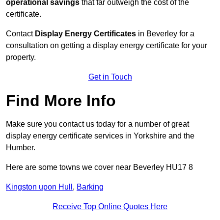
operational savings
that far outweigh the cost of the
certificate.
Contact
Display Energy Certificates
in Beverley for a
consultation on getting a display energy certificate for your
property.
Get in Touch
Find More Info
Make sure you contact us today for a number of great
display energy certificate services in Yorkshire and the
Humber.
Here are some towns we cover near Beverley HU17 8
Kingston upon Hull
,
Barking
Receive Top Online Quotes Here