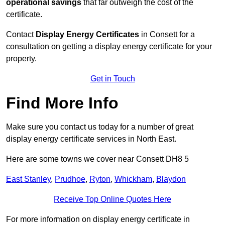
operational savings
that far outweigh the cost of the
certificate.
Contact
Display Energy Certificates
in Consett for a
consultation on getting a display energy certificate for your
property.
Get in Touch
Find More Info
Make sure you contact us today for a number of great
display energy certificate services in North East.
Here are some towns we cover near Consett DH8 5
East Stanley
,
Prudhoe
,
Ryton
,
Whickham
,
Blaydon
Receive Top Online Quotes Here
For more information on display energy certificate in