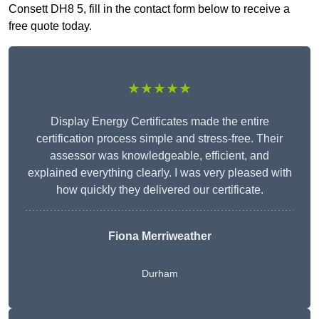
Consett DH8 5, fill in the contact form below to receive a
free quote today.
★★★★★
Display Energy Certificates made the entire
certification process simple and stress-free. Their
assessor was knowledgeable, efficient, and
explained everything clearly. I was very pleased with
how quickly they delivered our certificate.
Fiona Merriweather
Durham