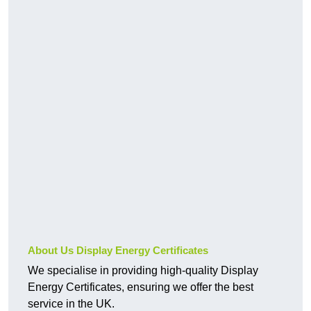
About Us Display Energy Certificates
We specialise in providing high-quality Display
Energy Certificates, ensuring we offer the best
service in the UK.