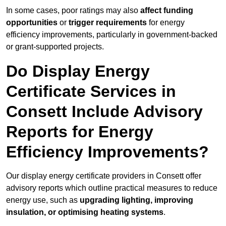
In some cases, poor ratings may also
affect funding
opportunities
or
trigger requirements
for energy
efficiency improvements, particularly in government-backed
or grant-supported projects.
Do Display Energy
Certificate Services in
Consett Include Advisory
Reports for Energy
Efficiency Improvements?
Our display energy certificate providers in Consett offer
advisory reports which outline practical measures to reduce
energy use, such as
upgrading lighting, improving
insulation, or optimising heating systems
.