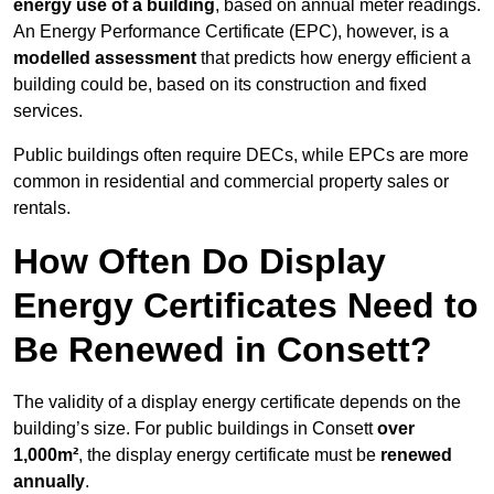
energy use of a building
, based on annual meter readings.
An Energy Performance Certificate (EPC), however, is a
modelled assessment
that predicts how energy efficient a
building could be, based on its construction and fixed
services.
Public buildings often require DECs, while EPCs are more
common in residential and commercial property sales or
rentals.
How Often Do Display
Energy Certificates Need to
Be Renewed in Consett?
The validity of a display energy certificate depends on the
building’s size. For public buildings in Consett
over
1,000m²
, the display energy certificate must be
renewed
annually
.