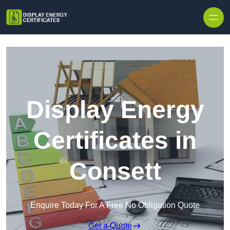
Skip to content
Display Energy
Certificates in
Consett
Enquire Today For A Free No Obligation Quote
Get a Quote