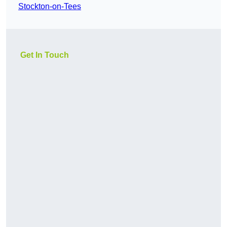
Stockton-on-Tees
Get In Touch