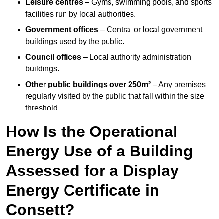
Leisure centres
– Gyms, swimming pools, and sports
facilities run by local authorities.
Government offices
– Central or local government
buildings used by the public.
Council offices
– Local authority administration
buildings.
Other public buildings over 250m²
– Any premises
regularly visited by the public that fall within the size
threshold.
How Is the Operational
Energy Use of a Building
Assessed for a Display
Energy Certificate in
Consett?