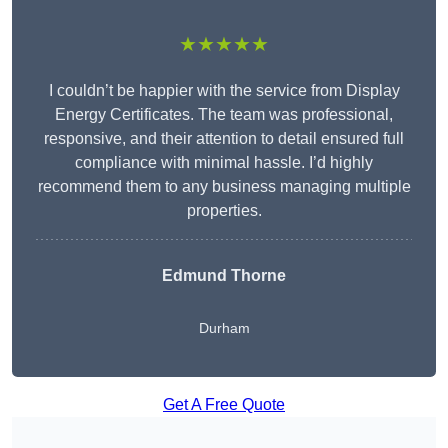
★★★★★
I couldn’t be happier with the service from Display
Energy Certificates. The team was professional,
responsive, and their attention to detail ensured full
compliance with minimal hassle. I’d highly
recommend them to any business managing multiple
properties.
Edmund Thorne
Durham
Get A Free Quote