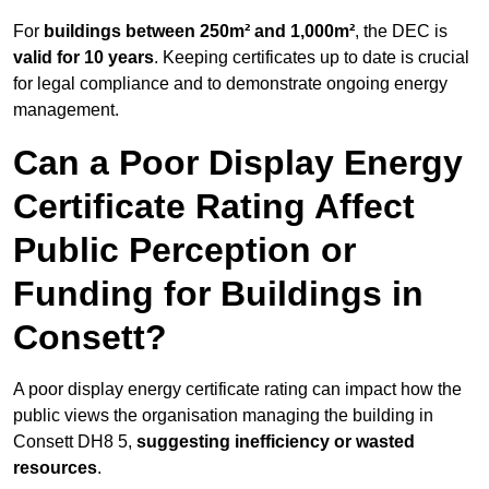
For
buildings between 250m² and 1,000m²
, the DEC is
valid for 10 years
. Keeping certificates up to date is crucial
for legal compliance and to demonstrate ongoing energy
management.
Can a Poor Display Energy
Certificate Rating Affect
Public Perception or
Funding for Buildings in
Consett?
A poor display energy certificate rating can impact how the
public views the organisation managing the building in
Consett DH8 5,
suggesting inefficiency or wasted
resources
.