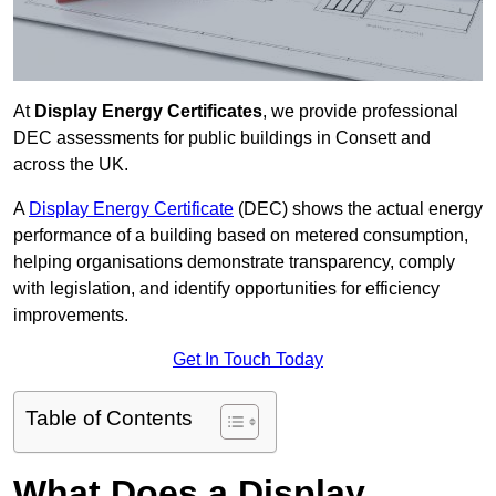
At
Display Energy Certificates
, we provide professional
DEC assessments for public buildings in Consett and
across the UK.
A
Display Energy Certificate
(DEC) shows the actual energy
performance of a building based on metered consumption,
helping organisations demonstrate transparency, comply
with legislation, and identify opportunities for efficiency
improvements.
Get In Touch Today
Table of Contents
What Does a Display