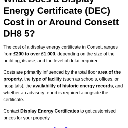
Energy Certificate (DEC)
Cost in or Around Consett
DH8 5?
The cost of a display energy certificate in Consett ranges
from
£200 to over £1,000
, depending on the size of the
building, its use, and the level of detail required.
Costs are primarily influenced by the total floor
area of the
property
, the
type of facility
(such as schools, offices, or
hospitals), the
availability of historic energy records
, and
whether an advisory report is required alongside the
certificate.
Contact
Display Energy Certificates
to get customised
prices for your property.