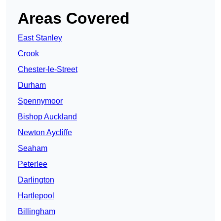
Areas Covered
East Stanley
Crook
Chester-le-Street
Durham
Spennymoor
Bishop Auckland
Newton Aycliffe
Seaham
Peterlee
Darlington
Hartlepool
Billingham