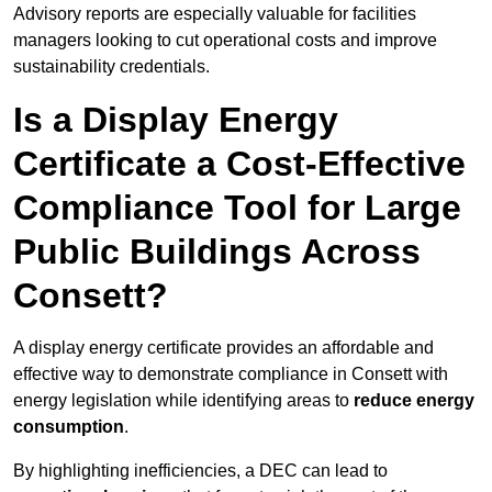
Advisory reports are especially valuable for facilities
managers looking to cut operational costs and improve
sustainability credentials.
Is a Display Energy
Certificate a Cost-Effective
Compliance Tool for Large
Public Buildings Across
Consett?
A display energy certificate provides an affordable and
effective way to demonstrate compliance in Consett with
energy legislation while identifying areas to
reduce energy
consumption
.
By highlighting inefficiencies, a DEC can lead to