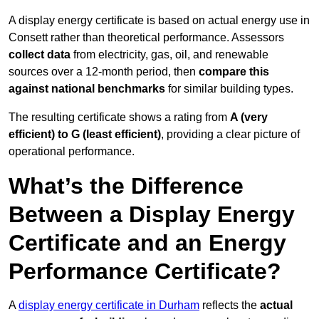
A display energy certificate is based on actual energy use in
Consett rather than theoretical performance. Assessors
collect data
from electricity, gas, oil, and renewable
sources over a 12-month period, then
compare this
against national benchmarks
for similar building types.
The resulting certificate shows a rating from
A (very
efficient) to G (least efficient)
, providing a clear picture of
operational performance.
What’s the Difference
Between a Display Energy
Certificate and an Energy
Performance Certificate?
A
display energy certificate in Durham
reflects the
actual