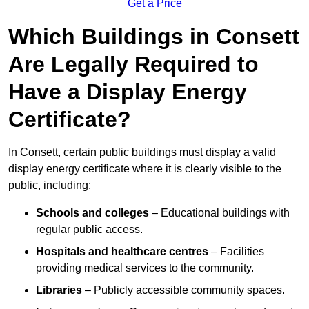
Get a Price
Which Buildings in Consett
Are Legally Required to
Have a Display Energy
Certificate?
In Consett, certain public buildings must display a valid
display energy certificate where it is clearly visible to the
public, including:
Schools and colleges
– Educational buildings with
regular public access.
Hospitals and healthcare centres
– Facilities
providing medical services to the community.
Libraries
– Publicly accessible community spaces.