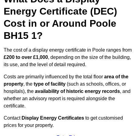
Energy Certificate (DEC)
Cost in or Around Poole
BH15 1?
The cost of a display energy certificate in Poole ranges from
£200 to over £1,000
, depending on the size of the building,
its use, and the level of detail required.
Costs are primarily influenced by the total floor
area of the
property
, the
type of facility
(such as schools, offices, or
hospitals), the
availability of historic energy records
, and
whether an advisory report is required alongside the
certificate.
Contact
Display Energy Certificates
to get customised
prices for your property.