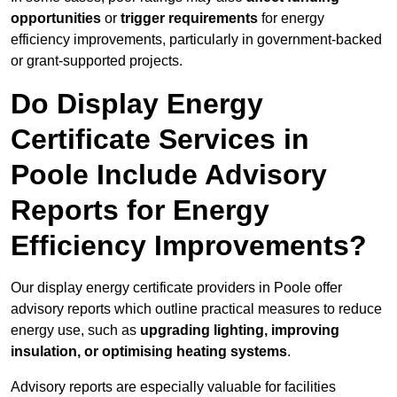
opportunities
or
trigger requirements
for energy
efficiency improvements, particularly in government-backed
or grant-supported projects.
Do Display Energy
Certificate Services in
Poole Include Advisory
Reports for Energy
Efficiency Improvements?
Our display energy certificate providers in Poole offer
advisory reports which outline practical measures to reduce
energy use, such as
upgrading lighting, improving
insulation, or optimising heating systems
.
Advisory reports are especially valuable for facilities