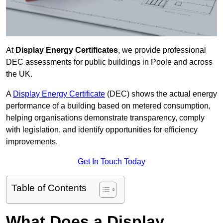
At
Display Energy Certificates
, we provide professional
DEC assessments for public buildings in Poole and across
the UK.
A
Display Energy Certificate
(DEC) shows the actual energy
performance of a building based on metered consumption,
helping organisations demonstrate transparency, comply
with legislation, and identify opportunities for efficiency
improvements.
Get In Touch Today
Table of Contents
What Does a Display