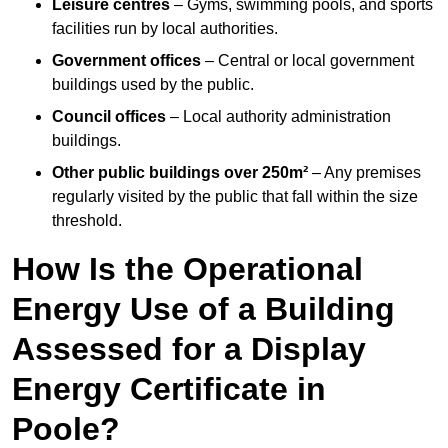
Leisure centres
– Gyms, swimming pools, and sports
facilities run by local authorities.
Government offices
– Central or local government
buildings used by the public.
Council offices
– Local authority administration
buildings.
Other public buildings over 250m²
– Any premises
regularly visited by the public that fall within the size
threshold.
How Is the Operational
Energy Use of a Building
Assessed for a Display
Energy Certificate in
Poole?