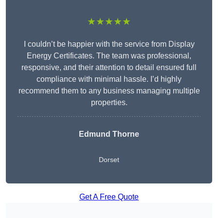
★★★★★
I couldn’t be happier with the service from Display
Energy Certificates. The team was professional,
responsive, and their attention to detail ensured full
compliance with minimal hassle. I’d highly
recommend them to any business managing multiple
properties.
Edmund Thorne
Dorset
Get A Free Quote