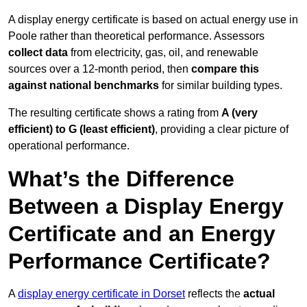
A display energy certificate is based on actual energy use in
Poole rather than theoretical performance. Assessors
collect data
from electricity, gas, oil, and renewable
sources over a 12-month period, then
compare this
against national benchmarks
for similar building types.
The resulting certificate shows a rating from
A (very
efficient) to G (least efficient)
, providing a clear picture of
operational performance.
What’s the Difference
Between a Display Energy
Certificate and an Energy
Performance Certificate?
A
display energy certificate in Dorset
reflects the
actual