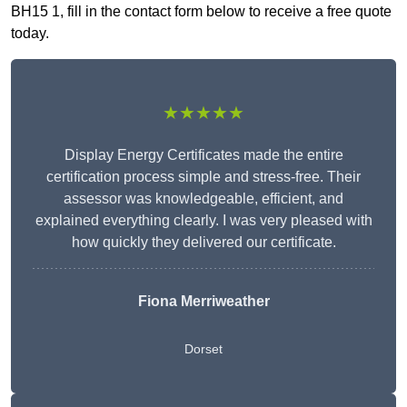
BH15 1, fill in the contact form below to receive a free quote
today.
★★★★★
Display Energy Certificates made the entire
certification process simple and stress-free. Their
assessor was knowledgeable, efficient, and
explained everything clearly. I was very pleased with
how quickly they delivered our certificate.
Fiona Merriweather
Dorset