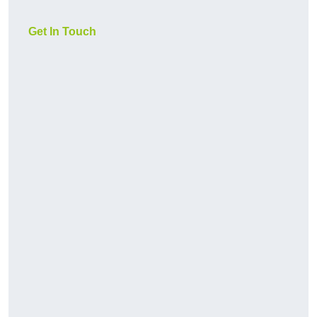
Get In Touch