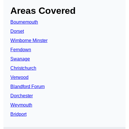
Areas Covered
Bournemouth
Dorset
Wimborne Minster
Ferndown
Swanage
Christchurch
Verwood
Blandford Forum
Dorchester
Weymouth
Bridport