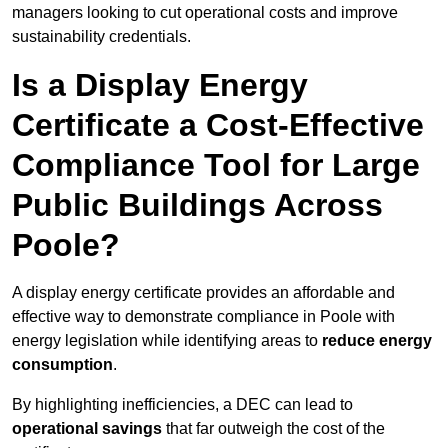
managers looking to cut operational costs and improve
sustainability credentials.
Is a Display Energy
Certificate a Cost-Effective
Compliance Tool for Large
Public Buildings Across
Poole?
A display energy certificate provides an affordable and
effective way to demonstrate compliance in Poole with
energy legislation while identifying areas to
reduce energy
consumption
.
By highlighting inefficiencies, a DEC can lead to
operational savings
that far outweigh the cost of the