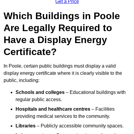
Get a Price
Which Buildings in Poole
Are Legally Required to
Have a Display Energy
Certificate?
In Poole, certain public buildings must display a valid
display energy certificate where it is clearly visible to the
public, including:
Schools and colleges
– Educational buildings with
regular public access.
Hospitals and healthcare centres
– Facilities
providing medical services to the community.
Libraries
– Publicly accessible community spaces.