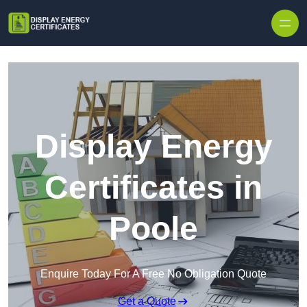
Skip to content
Display Energy
Certificates in
Poole
Enquire Today For A Free No Obligation Quote
Get a Quote