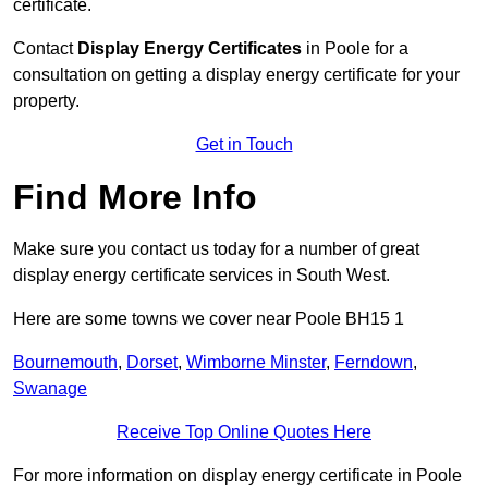
certificate.
Contact
Display Energy Certificates
in Poole for a
consultation on getting a display energy certificate for your
property.
Get in Touch
Find More Info
Make sure you contact us today for a number of great
display energy certificate services in South West.
Here are some towns we cover near Poole BH15 1
Bournemouth
,
Dorset
,
Wimborne Minster
,
Ferndown
,
Swanage
Receive Top Online Quotes Here
For more information on display energy certificate in Poole