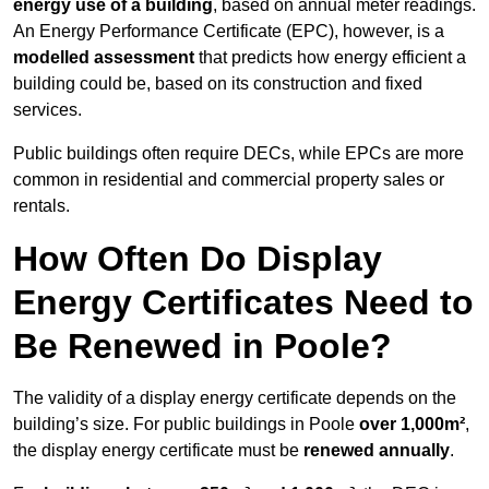
energy use of a building
, based on annual meter readings.
An Energy Performance Certificate (EPC), however, is a
modelled assessment
that predicts how energy efficient a
building could be, based on its construction and fixed
services.
Public buildings often require DECs, while EPCs are more
common in residential and commercial property sales or
rentals.
How Often Do Display
Energy Certificates Need to
Be Renewed in Poole?
The validity of a display energy certificate depends on the
building’s size. For public buildings in Poole
over 1,000m²
,
the display energy certificate must be
renewed annually
.