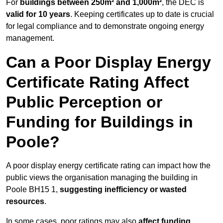
For
buildings between 250m² and 1,000m²
, the DEC is
valid for 10 years
. Keeping certificates up to date is crucial
for legal compliance and to demonstrate ongoing energy
management.
Can a Poor Display Energy
Certificate Rating Affect
Public Perception or
Funding for Buildings in
Poole?
A poor display energy certificate rating can impact how the
public views the organisation managing the building in
Poole BH15 1,
suggesting inefficiency or wasted
resources
.
In some cases, poor ratings may also
affect funding