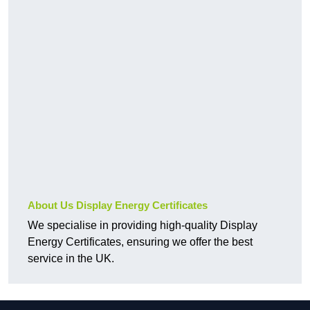
About Us Display Energy Certificates
We specialise in providing high-quality Display
Energy Certificates, ensuring we offer the best
service in the UK.