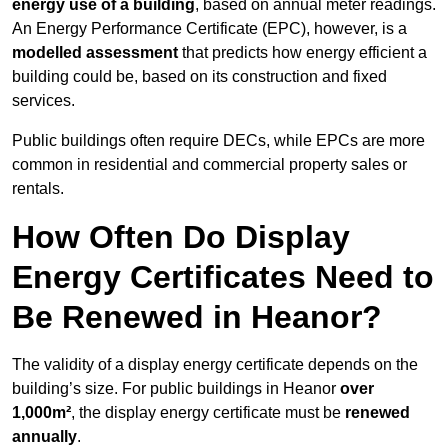
energy use of a building
, based on annual meter readings.
An Energy Performance Certificate (EPC), however, is a
modelled assessment
that predicts how energy efficient a
building could be, based on its construction and fixed
services.
Public buildings often require DECs, while EPCs are more
common in residential and commercial property sales or
rentals.
How Often Do Display
Energy Certificates Need to
Be Renewed in Heanor?
The validity of a display energy certificate depends on the
building’s size. For public buildings in Heanor
over
1,000m²
, the display energy certificate must be
renewed
annually
.