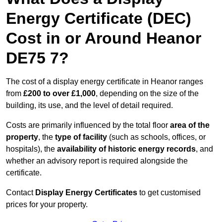
Energy Certificate (DEC)
Cost in or Around Heanor
DE75 7?
The cost of a display energy certificate in Heanor ranges
from
£200 to over £1,000
, depending on the size of the
building, its use, and the level of detail required.
Costs are primarily influenced by the total floor
area of the
property
, the
type of facility
(such as schools, offices, or
hospitals), the
availability of historic energy records
, and
whether an advisory report is required alongside the
certificate.
Contact
Display Energy Certificates
to get customised
prices for your property.