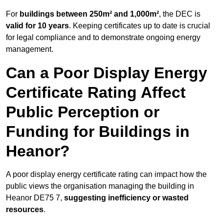
For
buildings between 250m² and 1,000m²
, the DEC is
valid for 10 years
. Keeping certificates up to date is crucial
for legal compliance and to demonstrate ongoing energy
management.
Can a Poor Display Energy
Certificate Rating Affect
Public Perception or
Funding for Buildings in
Heanor?
A poor display energy certificate rating can impact how the
public views the organisation managing the building in
Heanor DE75 7,
suggesting inefficiency or wasted
resources
.