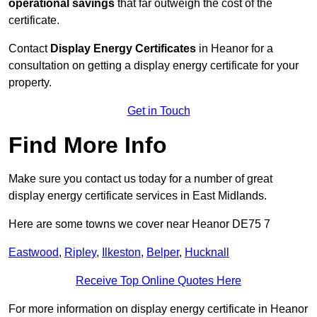
operational savings
that far outweigh the cost of the
certificate.
Contact
Display Energy Certificates
in Heanor for a
consultation on getting a display energy certificate for your
property.
Get in Touch
Find More Info
Make sure you contact us today for a number of great
display energy certificate services in East Midlands.
Here are some towns we cover near Heanor DE75 7
Eastwood
,
Ripley
,
Ilkeston
,
Belper
,
Hucknall
Receive Top Online Quotes Here
For more information on display energy certificate in Heanor