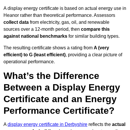
A display energy certificate is based on actual energy use in
Heanor rather than theoretical performance. Assessors
collect data
from electricity, gas, oil, and renewable
sources over a 12-month period, then
compare this
against national benchmarks
for similar building types.
The resulting certificate shows a rating from
A (very
efficient) to G (least efficient)
, providing a clear picture of
operational performance.
What’s the Difference
Between a Display Energy
Certificate and an Energy
Performance Certificate?
A
display energy certificate in Derbyshire
reflects the
actual