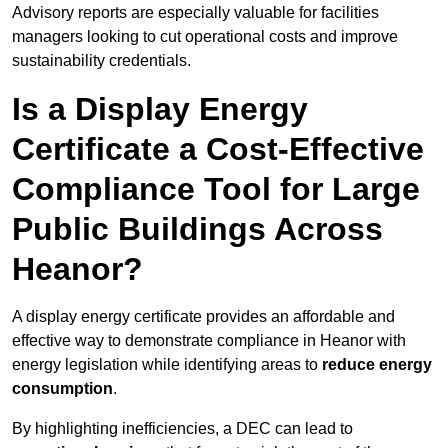
Advisory reports are especially valuable for facilities
managers looking to cut operational costs and improve
sustainability credentials.
Is a Display Energy
Certificate a Cost-Effective
Compliance Tool for Large
Public Buildings Across
Heanor?
A display energy certificate provides an affordable and
effective way to demonstrate compliance in Heanor with
energy legislation while identifying areas to
reduce energy
consumption
.
By highlighting inefficiencies, a DEC can lead to