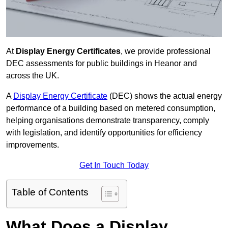
At
Display Energy Certificates
, we provide professional
DEC assessments for public buildings in Heanor and
across the UK.
A
Display Energy Certificate
(DEC) shows the actual energy
performance of a building based on metered consumption,
helping organisations demonstrate transparency, comply
with legislation, and identify opportunities for efficiency
improvements.
Get In Touch Today
Table of Contents
What Does a Display