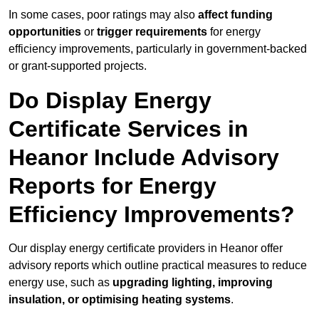
In some cases, poor ratings may also
affect funding
opportunities
or
trigger requirements
for energy
efficiency improvements, particularly in government-backed
or grant-supported projects.
Do Display Energy
Certificate Services in
Heanor Include Advisory
Reports for Energy
Efficiency Improvements?
Our display energy certificate providers in Heanor offer
advisory reports which outline practical measures to reduce
energy use, such as
upgrading lighting, improving
insulation, or optimising heating systems
.