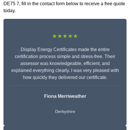
DE75 7, fill in the contact form below to receive a free quote
today.
★★★★★
Display Energy Certificates made the entire
certification process simple and stress-free. Their
assessor was knowledgeable, efficient, and
explained everything clearly. I was very pleased with
how quickly they delivered our certificate.
Fiona Merriweather
Derbyshire