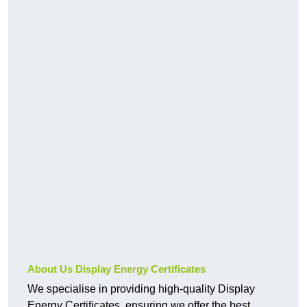
About Us Display Energy Certificates
We specialise in providing high-quality Display
Energy Certificates, ensuring we offer the best