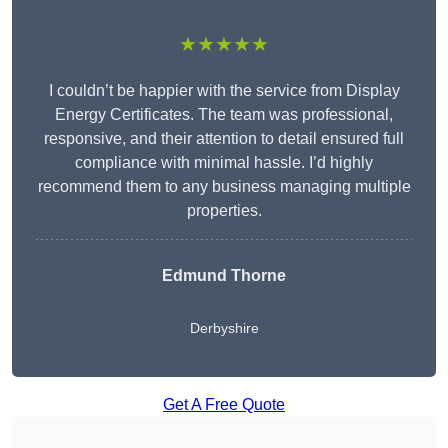
★★★★★
I couldn’t be happier with the service from Display
Energy Certificates. The team was professional,
responsive, and their attention to detail ensured full
compliance with minimal hassle. I’d highly
recommend them to any business managing multiple
properties.
Edmund Thorne
Derbyshire
Get A Free Quote