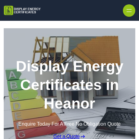
Skip to content
Display Energy
Certificates in
Heanor
Enquire Today For A Free No Obligation Quote
Get a Quote