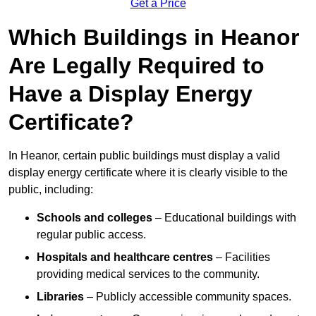
Get a Price
Which Buildings in Heanor
Are Legally Required to
Have a Display Energy
Certificate?
In Heanor, certain public buildings must display a valid
display energy certificate where it is clearly visible to the
public, including:
Schools and colleges
– Educational buildings with
regular public access.
Hospitals and healthcare centres
– Facilities
providing medical services to the community.
Libraries
– Publicly accessible community spaces.