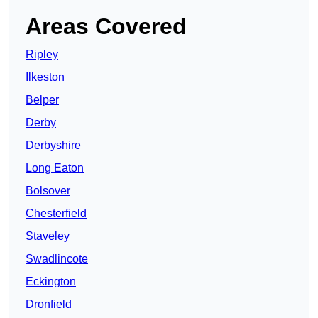
Areas Covered
Ripley
Ilkeston
Belper
Derby
Derbyshire
Long Eaton
Bolsover
Chesterfield
Staveley
Swadlincote
Eckington
Dronfield