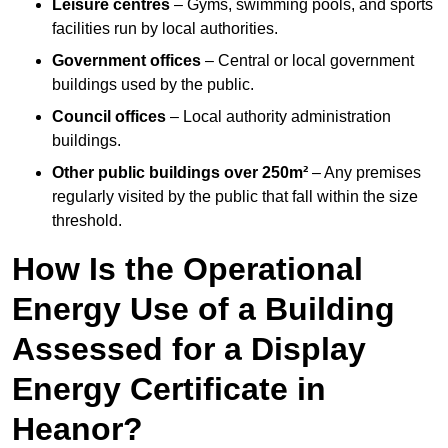
Leisure centres
– Gyms, swimming pools, and sports
facilities run by local authorities.
Government offices
– Central or local government
buildings used by the public.
Council offices
– Local authority administration
buildings.
Other public buildings over 250m²
– Any premises
regularly visited by the public that fall within the size
threshold.
How Is the Operational
Energy Use of a Building
Assessed for a Display
Energy Certificate in
Heanor?