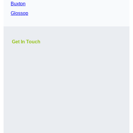
Buxton
Glossop
Get In Touch