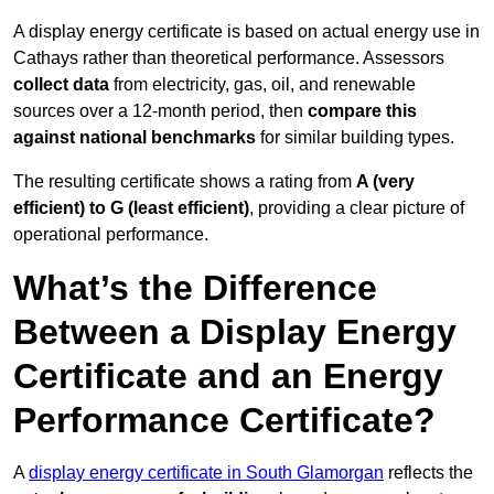
A display energy certificate is based on actual energy use in
Cathays rather than theoretical performance. Assessors
collect data
from electricity, gas, oil, and renewable
sources over a 12-month period, then
compare this
against national benchmarks
for similar building types.
The resulting certificate shows a rating from
A (very
efficient) to G (least efficient)
, providing a clear picture of
operational performance.
What’s the Difference
Between a Display Energy
Certificate and an Energy
Performance Certificate?
A
display energy certificate in South Glamorgan
reflects the