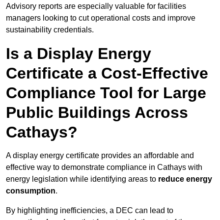
Advisory reports are especially valuable for facilities
managers looking to cut operational costs and improve
sustainability credentials.
Is a Display Energy
Certificate a Cost-Effective
Compliance Tool for Large
Public Buildings Across
Cathays?
A display energy certificate provides an affordable and
effective way to demonstrate compliance in Cathays with
energy legislation while identifying areas to
reduce energy
consumption
.
By highlighting inefficiencies, a DEC can lead to