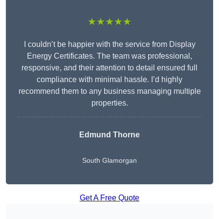
★★★★★
I couldn’t be happier with the service from Display
Energy Certificates. The team was professional,
responsive, and their attention to detail ensured full
compliance with minimal hassle. I’d highly
recommend them to any business managing multiple
properties.
Edmund Thorne
South Glamorgan
Get A Free Quote