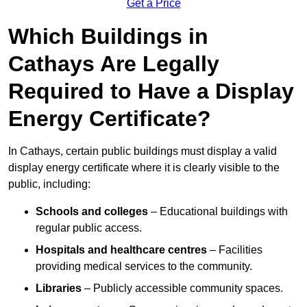
Get a Price
Which Buildings in
Cathays Are Legally
Required to Have a Display
Energy Certificate?
In Cathays, certain public buildings must display a valid
display energy certificate where it is clearly visible to the
public, including:
Schools and colleges
– Educational buildings with
regular public access.
Hospitals and healthcare centres
– Facilities
providing medical services to the community.
Libraries
– Publicly accessible community spaces.