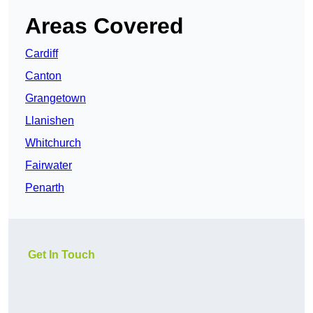
Areas Covered
Cardiff
Canton
Grangetown
Llanishen
Whitchurch
Fairwater
Penarth
Get In Touch