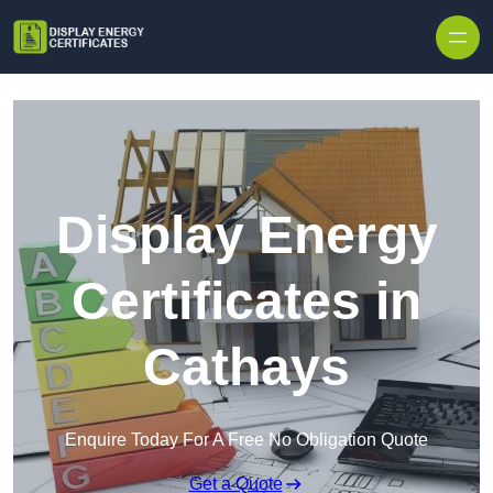
Skip to content
Display Energy
Certificates in
Cathays
Enquire Today For A Free No Obligation Quote
Get a Quote