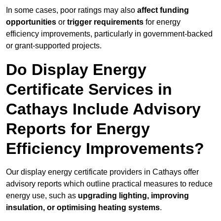
In some cases, poor ratings may also
affect funding
opportunities
or
trigger requirements
for energy
efficiency improvements, particularly in government-backed
or grant-supported projects.
Do Display Energy
Certificate Services in
Cathays Include Advisory
Reports for Energy
Efficiency Improvements?
Our display energy certificate providers in Cathays offer
advisory reports which outline practical measures to reduce
energy use, such as
upgrading lighting, improving
insulation, or optimising heating systems
.