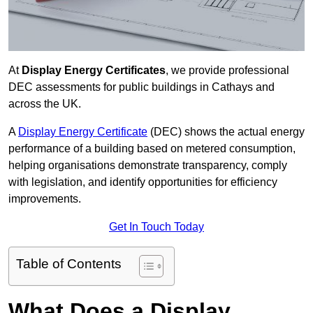
At
Display Energy Certificates
, we provide professional
DEC assessments for public buildings in Cathays and
across the UK.
A
Display Energy Certificate
(DEC) shows the actual energy
performance of a building based on metered consumption,
helping organisations demonstrate transparency, comply
with legislation, and identify opportunities for efficiency
improvements.
Get In Touch Today
Table of Contents
What Does a Display