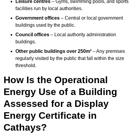
Leisure centres
– Gyms, swimming pools, and sports
facilities run by local authorities.
Government offices
– Central or local government
buildings used by the public.
Council offices
– Local authority administration
buildings.
Other public buildings over 250m²
– Any premises
regularly visited by the public that fall within the size
threshold.
How Is the Operational
Energy Use of a Building
Assessed for a Display
Energy Certificate in
Cathays?