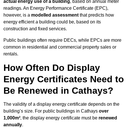
actual energy use of a building
, based on annual meter
readings. An Energy Performance Certificate (EPC),
however, is a
modelled assessment
that predicts how
energy efficient a building could be, based on its
construction and fixed services.
Public buildings often require DECs, while EPCs are more
common in residential and commercial property sales or
rentals.
How Often Do Display
Energy Certificates Need to
Be Renewed in Cathays?
The validity of a display energy certificate depends on the
building’s size. For public buildings in Cathays
over
1,000m²
, the display energy certificate must be
renewed
annually
.