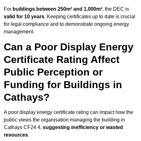
For
buildings between 250m² and 1,000m²
, the DEC is
valid for 10 years
. Keeping certificates up to date is crucial
for legal compliance and to demonstrate ongoing energy
management.
Can a Poor Display Energy
Certificate Rating Affect
Public Perception or
Funding for Buildings in
Cathays?
A poor display energy certificate rating can impact how the
public views the organisation managing the building in
Cathays CF24 4,
suggesting inefficiency or wasted
resources
.