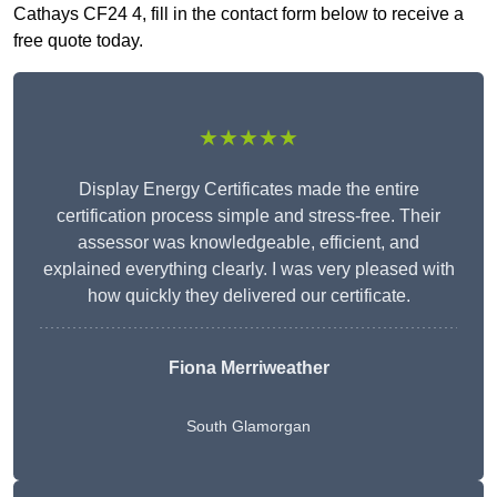
Cathays CF24 4, fill in the contact form below to receive a
free quote today.
★★★★★
Display Energy Certificates made the entire
certification process simple and stress-free. Their
assessor was knowledgeable, efficient, and
explained everything clearly. I was very pleased with
how quickly they delivered our certificate.
Fiona Merriweather
South Glamorgan