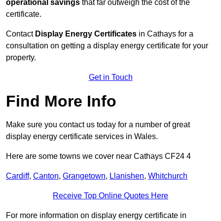
operational savings
that far outweigh the cost of the
certificate.
Contact
Display Energy Certificates
in Cathays for a
consultation on getting a display energy certificate for your
property.
Get in Touch
Find More Info
Make sure you contact us today for a number of great
display energy certificate services in Wales.
Here are some towns we cover near Cathays CF24 4
Cardiff
,
Canton
,
Grangetown
,
Llanishen
,
Whitchurch
Receive Top Online Quotes Here
For more information on display energy certificate in