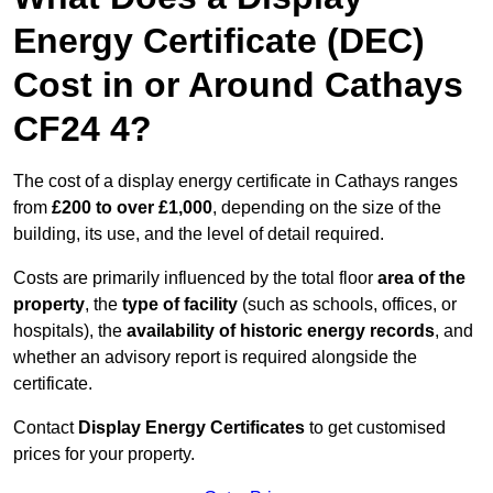
Energy Certificate (DEC)
Cost in or Around Cathays
CF24 4?
The cost of a display energy certificate in Cathays ranges
from
£200 to over £1,000
, depending on the size of the
building, its use, and the level of detail required.
Costs are primarily influenced by the total floor
area of the
property
, the
type of facility
(such as schools, offices, or
hospitals), the
availability of historic energy records
, and
whether an advisory report is required alongside the
certificate.
Contact
Display Energy Certificates
to get customised
prices for your property.