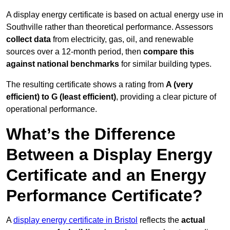
A display energy certificate is based on actual energy use in
Southville rather than theoretical performance. Assessors
collect data
from electricity, gas, oil, and renewable
sources over a 12-month period, then
compare this
against national benchmarks
for similar building types.
The resulting certificate shows a rating from
A (very
efficient) to G (least efficient)
, providing a clear picture of
operational performance.
What’s the Difference
Between a Display Energy
Certificate and an Energy
Performance Certificate?
A
display energy certificate in Bristol
reflects the
actual