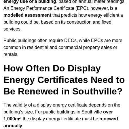
energy use of a building
, based on annual meter readings.
An Energy Performance Certificate (EPC), however, is a
modelled assessment
that predicts how energy efficient a
building could be, based on its construction and fixed
services.
Public buildings often require DECs, while EPCs are more
common in residential and commercial property sales or
rentals.
How Often Do Display
Energy Certificates Need to
Be Renewed in Southville?
The validity of a display energy certificate depends on the
building’s size. For public buildings in Southville
over
1,000m²
, the display energy certificate must be
renewed
annually
.