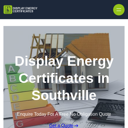
Skip to content
Display Energy
Certificates in
Southville
Enquire Today For A Free No Obligation Quote
Get a Quote