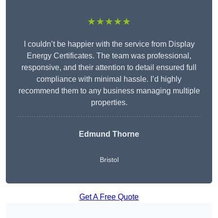
★★★★★
I couldn’t be happier with the service from Display
Energy Certificates. The team was professional,
responsive, and their attention to detail ensured full
compliance with minimal hassle. I’d highly
recommend them to any business managing multiple
properties.
Edmund Thorne
Bristol
Get A Free Quote