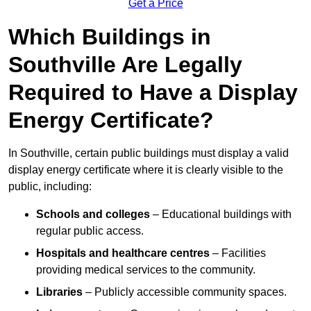
Get a Price
Which Buildings in
Southville Are Legally
Required to Have a Display
Energy Certificate?
In Southville, certain public buildings must display a valid
display energy certificate where it is clearly visible to the
public, including:
Schools and colleges
– Educational buildings with
regular public access.
Hospitals and healthcare centres
– Facilities
providing medical services to the community.
Libraries
– Publicly accessible community spaces.