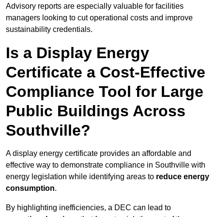
Advisory reports are especially valuable for facilities
managers looking to cut operational costs and improve
sustainability credentials.
Is a Display Energy
Certificate a Cost-Effective
Compliance Tool for Large
Public Buildings Across
Southville?
A display energy certificate provides an affordable and
effective way to demonstrate compliance in Southville with
energy legislation while identifying areas to
reduce energy
consumption
.
By highlighting inefficiencies, a DEC can lead to