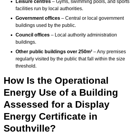
Leisure centres
– Gyms, swimming pools, and sports
facilities run by local authorities.
Government offices
– Central or local government
buildings used by the public.
Council offices
– Local authority administration
buildings.
Other public buildings over 250m²
– Any premises
regularly visited by the public that fall within the size
threshold.
How Is the Operational
Energy Use of a Building
Assessed for a Display
Energy Certificate in
Southville?