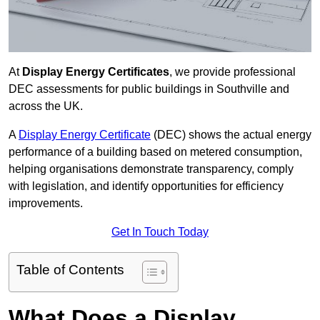
At
Display Energy Certificates
, we provide professional
DEC assessments for public buildings in Southville and
across the UK.
A
Display Energy Certificate
(DEC) shows the actual energy
performance of a building based on metered consumption,
helping organisations demonstrate transparency, comply
with legislation, and identify opportunities for efficiency
improvements.
Get In Touch Today
Table of Contents
What Does a Display