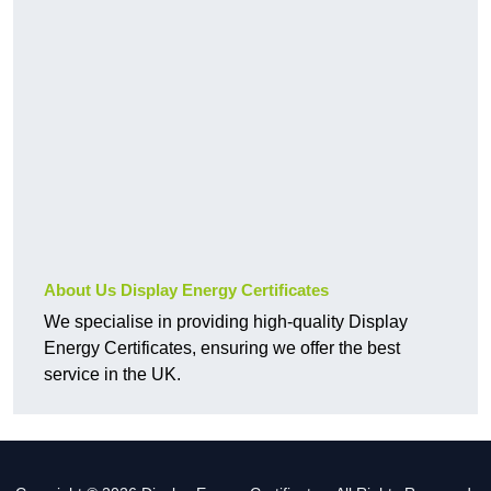
About Us Display Energy Certificates
We specialise in providing high-quality Display
Energy Certificates, ensuring we offer the best
service in the UK.