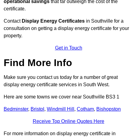
operational savings
that far outweigh the cost of the
certificate.
Contact
Display Energy Certificates
in Southville for a
consultation on getting a display energy certificate for your
property.
Get in Touch
Find More Info
Make sure you contact us today for a number of great
display energy certificate services in South West.
Here are some towns we cover near Southville BS3 1
Bedminster
,
Bristol
,
Windmill Hill
,
Cotham
,
Bishopston
Receive Top Online Quotes Here
For more information on display energy certificate in