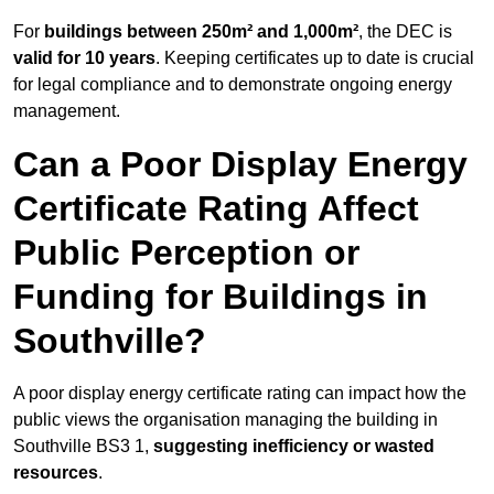
For
buildings between 250m² and 1,000m²
, the DEC is
valid for 10 years
. Keeping certificates up to date is crucial
for legal compliance and to demonstrate ongoing energy
management.
Can a Poor Display Energy
Certificate Rating Affect
Public Perception or
Funding for Buildings in
Southville?
A poor display energy certificate rating can impact how the
public views the organisation managing the building in
Southville BS3 1,
suggesting inefficiency or wasted
resources
.