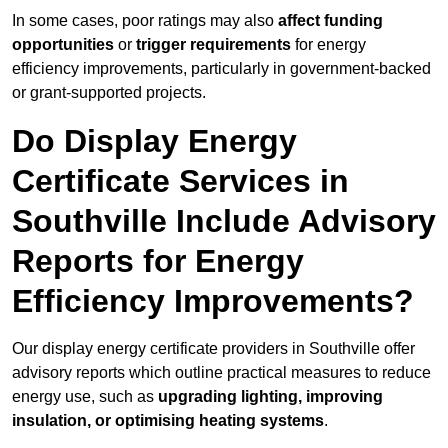
In some cases, poor ratings may also
affect funding
opportunities
or
trigger requirements
for energy
efficiency improvements, particularly in government-backed
or grant-supported projects.
Do Display Energy
Certificate Services in
Southville Include Advisory
Reports for Energy
Efficiency Improvements?
Our display energy certificate providers in Southville offer
advisory reports which outline practical measures to reduce
energy use, such as
upgrading lighting, improving
insulation, or optimising heating systems
.