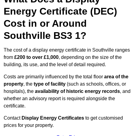
Energy Certificate (DEC)
Cost in or Around
Southville BS3 1?
The cost of a display energy certificate in Southville ranges
from
£200 to over £1,000
, depending on the size of the
building, its use, and the level of detail required.
Costs are primarily influenced by the total floor
area of the
property
, the
type of facility
(such as schools, offices, or
hospitals), the
availability of historic energy records
, and
whether an advisory report is required alongside the
certificate.
Contact
Display Energy Certificates
to get customised
prices for your property.