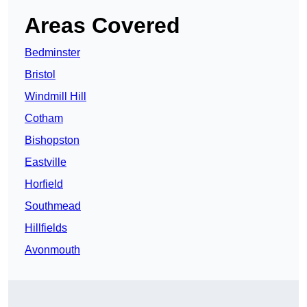
Areas Covered
Bedminster
Bristol
Windmill Hill
Cotham
Bishopston
Eastville
Horfield
Southmead
Hillfields
Avonmouth