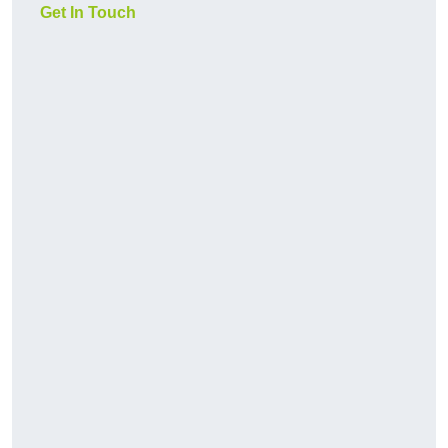
Get In Touch