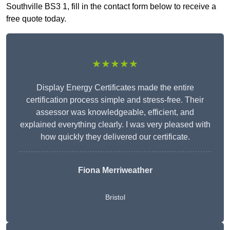
Southville BS3 1, fill in the contact form below to receive a
free quote today.
★★★★★
Display Energy Certificates made the entire
certification process simple and stress-free. Their
assessor was knowledgeable, efficient, and
explained everything clearly. I was very pleased with
how quickly they delivered our certificate.
Fiona Merriweather
Bristol